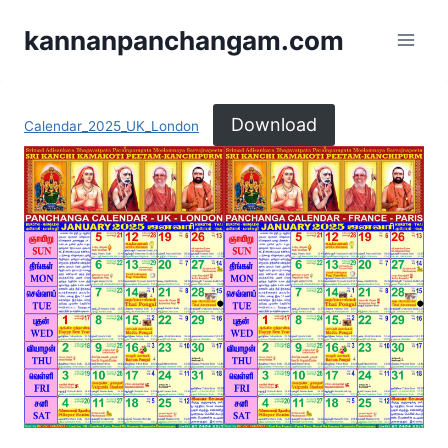
kannanpanchangam.com
Download
Calendar_2025_UK_London